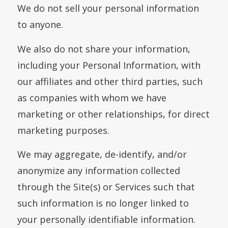
We do not sell your personal information
to anyone.
We also do not share your information,
including your Personal Information, with
our affiliates and other third parties, such
as companies with whom we have
marketing or other relationships, for direct
marketing purposes.
We may aggregate, de-identify, and/or
anonymize any information collected
through the Site(s) or Services such that
such information is no longer linked to
your personally identifiable information.