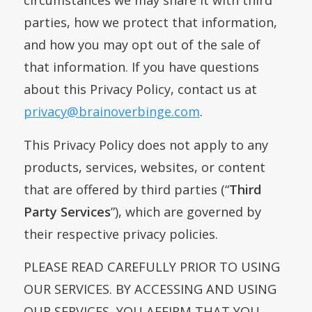
circumstances we may share it with third
parties, how we protect that information,
and how you may opt out of the sale of
that information. If you have questions
about this Privacy Policy, contact us at
privacy@brainoverbinge.com
.
This Privacy Policy does not apply to any
products, services, websites, or content
that are offered by third parties (“
Third
Party Services
”), which are governed by
their respective privacy policies.
PLEASE READ CAREFULLY PRIOR TO USING
OUR SERVICES. BY ACCESSING AND USING
OUR SERVICES, YOU AFFIRM THAT YOU