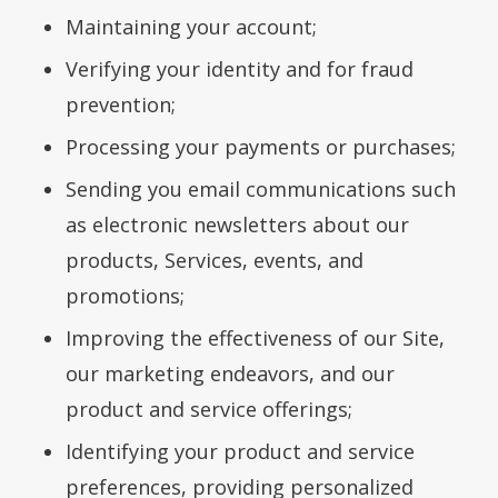
Maintaining your account;
Verifying your identity and for fraud
prevention;
Processing your payments or purchases;
Sending you email communications such
as electronic newsletters about our
products, Services, events, and
promotions;
Improving the effectiveness of our Site,
our marketing endeavors, and our
product and service offerings;
Identifying your product and service
preferences, providing personalized