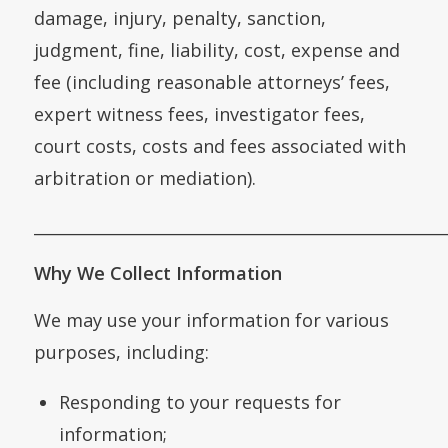
damage, injury, penalty, sanction,
judgment, fine, liability, cost, expense and
fee (including reasonable attorneys’ fees,
expert witness fees, investigator fees,
court costs, costs and fees associated with
arbitration or mediation).
___________________________________________________
Why We Collect Information
We may use your information for various
purposes, including:
Responding to your requests for
information;