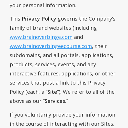
your personal information.
This
Privacy Policy
governs the Company’s
family of brand websites (including
www.brainoverbinge.com
and
www.brainoverbingeecourse.com
, their
subdomains, and all portals, applications,
products, services, events, and any
interactive features, applications, or other
services that post a link to this Privacy
Policy (each, a “
Site
”). We refer to all of the
above as our “
Services
.”
If you voluntarily provide your information
in the course of interacting with our Sites,