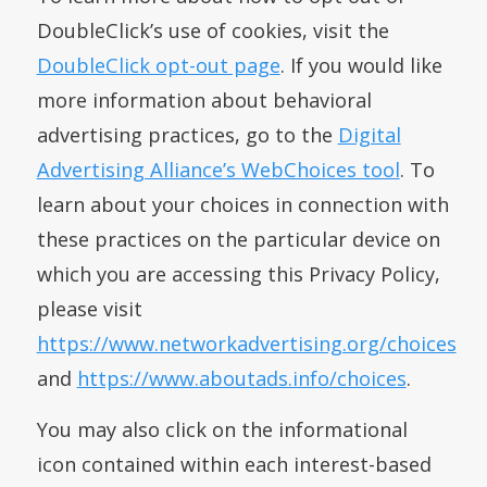
DoubleClick’s use of cookies, visit the
DoubleClick opt-out page
. If you would like
more information about behavioral
advertising practices, go to the
Digital
Advertising Alliance’s WebChoices tool
. To
learn about your choices in connection with
these practices on the particular device on
which you are accessing this Privacy Policy,
please visit
https://www.networkadvertising.org/choices
and
https://www.aboutads.info/choices
.
You may also click on the informational
icon contained within each interest-based