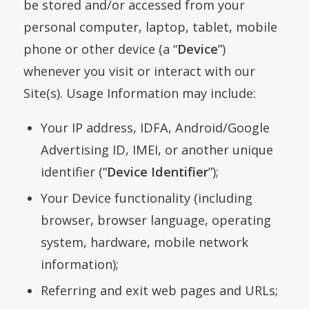
be stored and/or accessed from your
personal computer, laptop, tablet, mobile
phone or other device (a “
Device
”)
whenever you visit or interact with our
Site(s). Usage Information may include:
Your IP address, IDFA, Android/Google
Advertising ID, IMEI, or another unique
identifier (“
Device Identifier
”);
Your Device functionality (including
browser, browser language, operating
system, hardware, mobile network
information);
Referring and exit web pages and URLs;