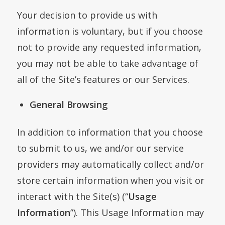
Your decision to provide us with
information is voluntary, but if you choose
not to provide any requested information,
you may not be able to take advantage of
all of the Site’s features or our Services.
General Browsing
In addition to information that you choose
to submit to us, we and/or our service
providers may automatically collect and/or
store certain information when you visit or
interact with the Site(s) (“
Usage
Information
”). This Usage Information may