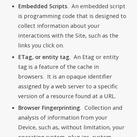
Embedded Scripts
. An embedded script
is programming code that is designed to
collect information about your
interactions with the Site, such as the
links you click on.
ETag, or entity tag
. An Etag or entity
tag is a feature of the cache in
browsers. It is an opaque identifier
assigned by a web server to a specific
version of a resource found at a URL.
Browser Fingerprinting
. Collection and
analysis of information from your
Device, such as, without limitation, your
operating system, plug-ins, system