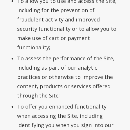
To allow you to use and access the Site,
including for the prevention of
fraudulent activity and improved
security functionality or to allow you to
make use of cart or payment
functionality;
To assess the performance of the Site,
including as part of our analytic
practices or otherwise to improve the
content, products or services offered
through the Site;
To offer you enhanced functionality
when accessing the Site, including
identifying you when you sign into our