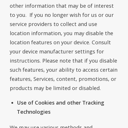
other information that may be of interest
to you. If you no longer wish for us or our
service providers to collect and use
location information, you may disable the
location features on your device. Consult
your device manufacturer settings for
instructions. Please note that if you disable
such features, your ability to access certain
features, Services, content, promotions, or
products may be limited or disabled.
Use of Cookies and other Tracking
Technologies
We may use various methods and