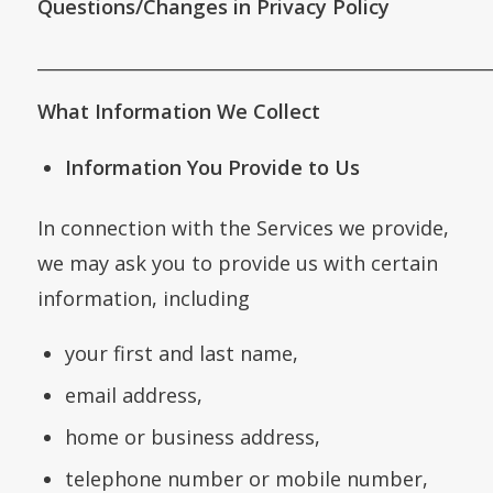
Questions/Changes in Privacy Policy
___________________________________________________
What Information We Collect
Information You Provide to Us
In connection with the Services we provide,
we may ask you to provide us with certain
information, including
your first and last name,
email address,
home or business address,
telephone number or mobile number,