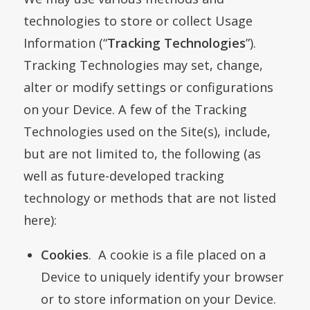
technologies to store or collect Usage
Information (“
Tracking Technologies
”).
Tracking Technologies may set, change,
alter or modify settings or configurations
on your Device. A few of the Tracking
Technologies used on the Site(s), include,
but are not limited to, the following (as
well as future-developed tracking
technology or methods that are not listed
here):
Cookies
. A cookie is a file placed on a
Device to uniquely identify your browser
or to store information on your Device.