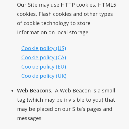
Our Site may use HTTP cookies, HTML5
cookies, Flash cookies and other types
of cookie technology to store
information on local storage.
Cookie policy (US)
Cookie policy (CA)
Cookie policy (EU)
Cookie policy (UK)
Web Beacons
. A Web Beacon is a small
tag (which may be invisible to you) that
may be placed on our Site’s pages and
messages.