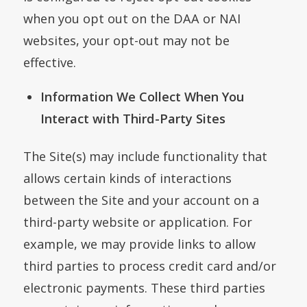
when you opt out on the DAA or NAI
websites, your opt-out may not be
effective.
Information We Collect When You
Interact with Third-Party Sites
The Site(s) may include functionality that
allows certain kinds of interactions
between the Site and your account on a
third-party website or application. For
example, we may provide links to allow
third parties to process credit card and/or
electronic payments. These third parties