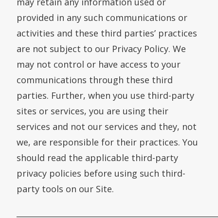
may retain any information used or
provided in any such communications or
activities and these third parties’ practices
are not subject to our Privacy Policy. We
may not control or have access to your
communications through these third
parties. Further, when you use third-party
sites or services, you are using their
services and not our services and they, not
we, are responsible for their practices. You
should read the applicable third-party
privacy policies before using such third-
party tools on our Site.
___________________________________________________