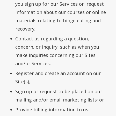
you sign up for our Services or request
information about our courses or online
materials relating to binge eating and
recovery;
Contact us regarding a question,
concern, or inquiry, such as when you
make inquiries concerning our Sites
and/or Services;
Register and create an account on our
Site(s);
Sign up or request to be placed on our
mailing and/or email marketing lists; or
Provide billing information to us.