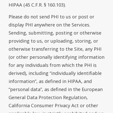
HIPAA (45 C.F.R. § 160.103).
Please do not send PHI to us or post or
display PHI anywhere on the Services.
Sending, submitting, posting or otherwise
providing to us, or uploading, storing, or
otherwise transferring to the Site, any PHI
(or other personally identifying information
for any individuals from which the PHI is
derived), including “individually identifiable
information”, as defined in HIPAA, and
“personal data”, as defined in the European
General Data Protection Regulation,
California Consumer Privacy Act or other