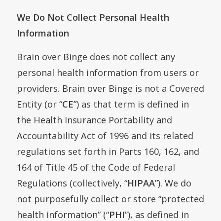
We Do Not Collect Personal Health
Information
Brain over Binge does not collect any
personal health information from users or
providers. Brain over Binge is not a Covered
Entity (or “
CE
”) as that term is defined in
the Health Insurance Portability and
Accountability Act of 1996 and its related
regulations set forth in Parts 160, 162, and
164 of Title 45 of the Code of Federal
Regulations (collectively, “
HIPAA
”). We do
not purposefully collect or store “protected
health information” (“
PHI
”), as defined in