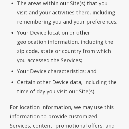
The areas within our Site(s) that you
visit and your activities there, including
remembering you and your preferences;
Your Device location or other
geolocation information, including the
zip code, state or country from which
you accessed the Services;
Your Device characteristics; and
Certain other Device data, including the
time of day you visit our Site(s).
For location information, we may use this
information to provide customized
Services, content, promotional offers, and