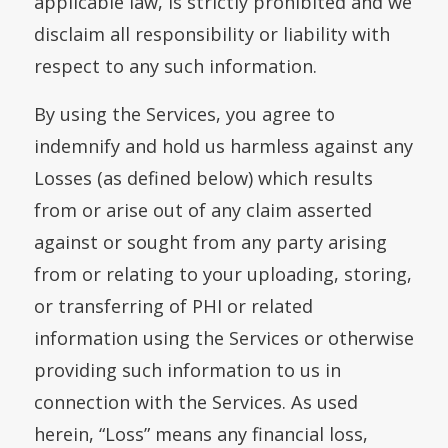
applicable law, is strictly prohibited and we
disclaim all responsibility or liability with
respect to any such information.
By using the Services, you agree to
indemnify and hold us harmless against any
Losses (as defined below) which results
from or arise out of any claim asserted
against or sought from any party arising
from or relating to your uploading, storing,
or transferring of PHI or related
information using the Services or otherwise
providing such information to us in
connection with the Services. As used
herein, “Loss” means any financial loss,