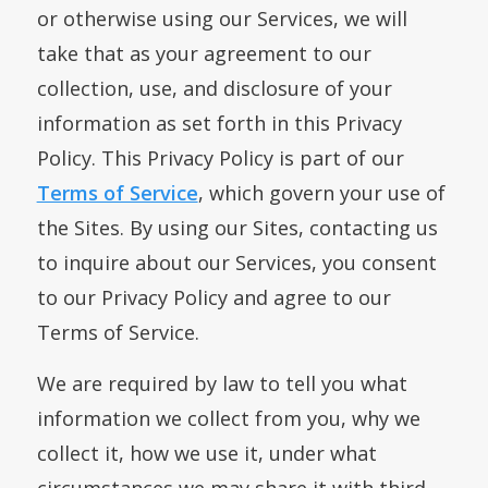
or otherwise using our Services, we will
take that as your agreement to our
collection, use, and disclosure of your
information as set forth in this Privacy
Policy. This Privacy Policy is part of our
Terms of Service
, which govern your use of
the Sites. By using our Sites, contacting us
to inquire about our Services, you consent
to our Privacy Policy and agree to our
Terms of Service.
We are required by law to tell you what
information we collect from you, why we
collect it, how we use it, under what