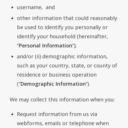
username, and
other information that could reasonably
be used to identify you personally or
identify your household (hereinafter,
“
Personal Information
”);
and/or (ii) demographic information,
such as your country, state, or county of
residence or business operation
(“
Demographic Information
”).
We may collect this information when you:
Request information from us via
webforms, emails or telephone when