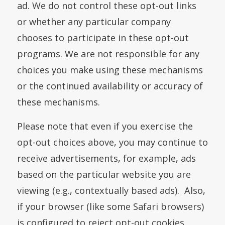
ad. We do not control these opt-out links
or whether any particular company
chooses to participate in these opt-out
programs. We are not responsible for any
choices you make using these mechanisms
or the continued availability or accuracy of
these mechanisms.
Please note that even if you exercise the
opt-out choices above, you may continue to
receive advertisements, for example, ads
based on the particular website you are
viewing (e.g., contextually based ads). Also,
if your browser (like some Safari browsers)
is configured to reject opt-out cookies