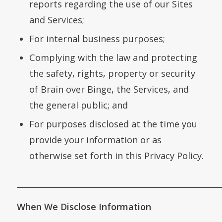
reports regarding the use of our Sites
and Services;
For internal business purposes;
Complying with the law and protecting
the safety, rights, property or security
of Brain over Binge, the Services, and
the general public; and
For purposes disclosed at the time you
provide your information or as
otherwise set forth in this Privacy Policy.
___________________________________________________
When We Disclose Information