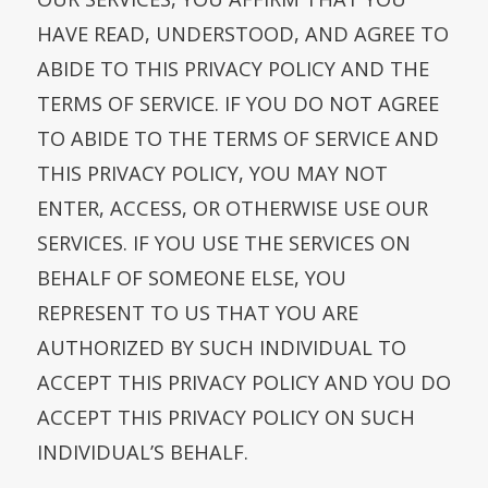
HAVE READ, UNDERSTOOD, AND AGREE TO
ABIDE TO THIS PRIVACY POLICY AND THE
TERMS OF SERVICE. IF YOU DO NOT AGREE
TO ABIDE TO THE TERMS OF SERVICE AND
THIS PRIVACY POLICY, YOU MAY NOT
ENTER, ACCESS, OR OTHERWISE USE OUR
SERVICES. IF YOU USE THE SERVICES ON
BEHALF OF SOMEONE ELSE, YOU
REPRESENT TO US THAT YOU ARE
AUTHORIZED BY SUCH INDIVIDUAL TO
ACCEPT THIS PRIVACY POLICY AND YOU DO
ACCEPT THIS PRIVACY POLICY ON SUCH
INDIVIDUAL’S BEHALF.