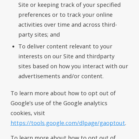
Site or keeping track of your specified
preferences or to track your online
activities over time and across third-
party sites; and
To deliver content relevant to your
interests on our Site and thirdparty
sites based on how you interact with our
advertisements and/or content.
To learn more about how to opt out of
Google’s use of the Google analytics
cookies, visit
https://tools.google.com/dlpage/gaoptout
.
To learn more about how to opt out of