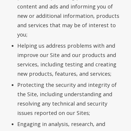
content and ads and informing you of
new or additional information, products
and services that may be of interest to
you;
Helping us address problems with and
improve our Site and our products and
services, including testing and creating
new products, features, and services;
Protecting the security and integrity of
the Site, including understanding and
resolving any technical and security
issues reported on our Sites;
Engaging in analysis, research, and