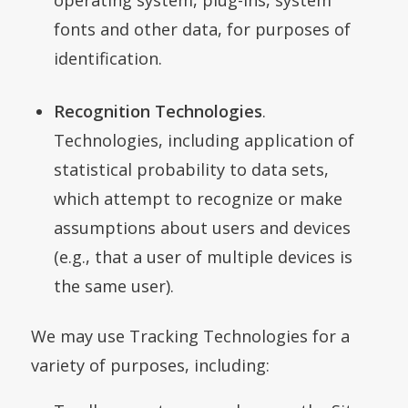
fonts and other data, for purposes of
identification.
Recognition Technologies
.
Technologies, including application of
statistical probability to data sets,
which attempt to recognize or make
assumptions about users and devices
(
e.g.
, that a user of multiple devices is
the same user).
We may use Tracking Technologies for a
variety of purposes, including: