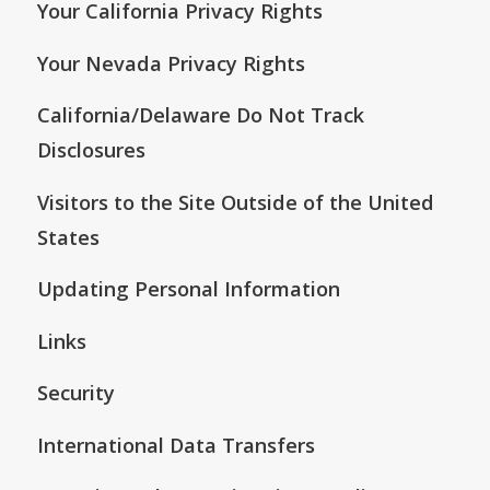
Your California Privacy Rights
Your Nevada Privacy Rights
California/Delaware Do Not Track
Disclosures
Visitors to the Site Outside of the United
States
Updating Personal Information
Links
Security
International Data Transfers