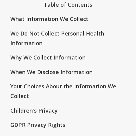
Table of Contents
What Information We Collect
We Do Not Collect Personal Health
Information
Why We Collect Information
When We Disclose Information
Your Choices About the Information We
Collect
Children’s Privacy
GDPR Privacy Rights