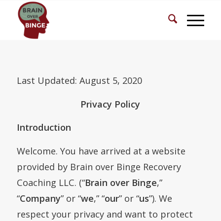
Last Updated: August 5, 2020
Privacy Policy
Introduction
Welcome. You have arrived at a website
provided by Brain over Binge Recovery
Coaching LLC. (“
Brain over Binge
,”
“
Company
” or “
we
,” “
our
” or “
us
”). We
respect your privacy and want to protect