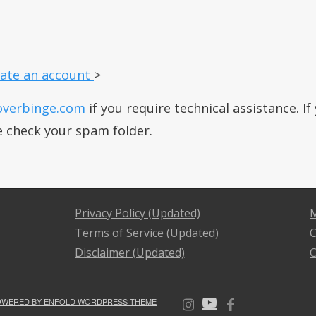
ate an account
>
overbinge.com
if you require technical assistance. I
e check your spam folder.
Privacy Policy (Updated)
M
Terms of Service (Updated)
C
Disclaimer (Updated)
C
OWERED BY ENFOLD WORDPRESS THEME