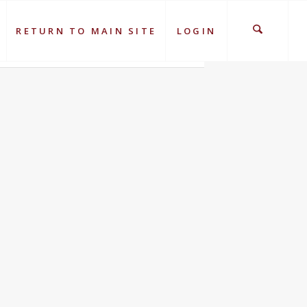
RETURN TO MAIN SITE
LOGIN