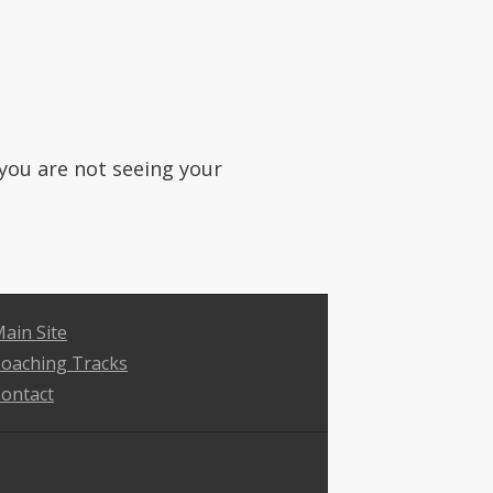
f you are not seeing your
ain Site
oaching Tracks
ontact