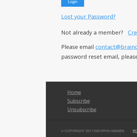
Lost your Password?
Not already a member?
Cre
Please email
contact@brain
password reset email, pleas
Home
Subscribe
Unsubscribe
© COPYRIGHT 2017 KATHRYN HANSEN
-
P