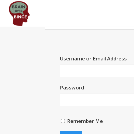
Username or Email Address
Password
Remember Me