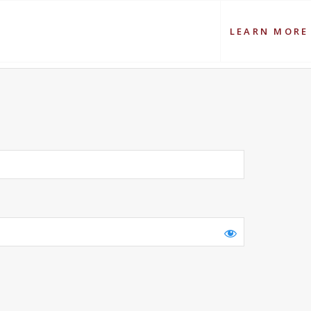
LEARN MORE