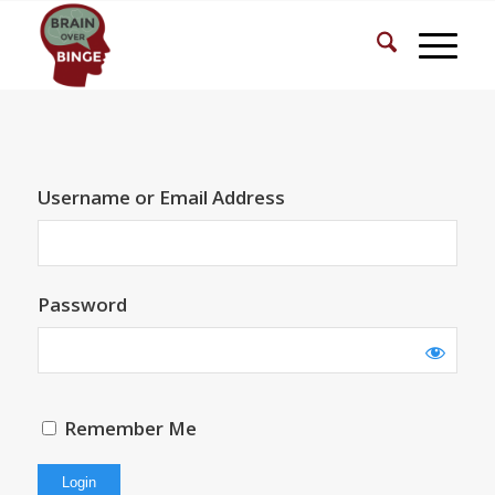
Username or Email Address
Password
Remember Me