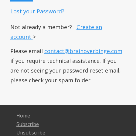
Lost your Password?
Not already a member?
Create an
account
>
Please email
contact@brainoverbinge.com
if you require technical assistance. If you
are not seeing your password reset email,
please check your spam folder.
Home
Subscribe
Unsubscribe