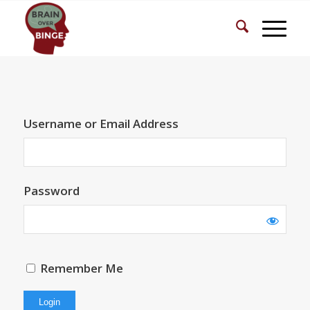
Username or Email Address
Password
Remember Me