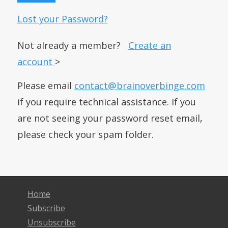
Lost your Password?
Not already a member?
Create an
account
>
Please email
contact@brainoverbinge.com
if you require technical assistance. If you
are not seeing your password reset email,
please check your spam folder.
Home
Subscribe
Unsubscribe