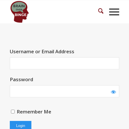
Username or Email Address
Password
Remember Me