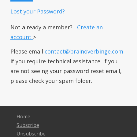
Lost your Password?
Not already a member?
Create an
account
>
Please email
contact@brainoverbinge.com
if you require technical assistance. If you
are not seeing your password reset email,
please check your spam folder.
Home
Subscribe
Unsubscribe