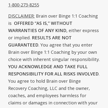
1-800-273-8255
DISCLAIMER:
Brain over Binge 1:1 Coaching
is
OFFERED
“AS IS,” WITHOUT
WARRANTIES OF ANY KIND,
either express
or implied.
RESULTS ARE NOT
GUARANTEED
. You agree that you enter
Brain over Binge 1:1 Coaching by your own
choice with inherent singular responsibility.
YOU ACKNOWLEDGE AND TAKE FULL
RESPONSIBILITY FOR ALL RISKS INVOLVED
.
You agree to hold Brain over Binge
Recovery Coaching, LLC and the owner,
coaches, and employees harmless for
claims or damages in connection with your