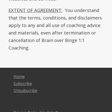
EXTENT OF AGREEMENT:
You understand
that the terms, conditions, and disclaimers
apply to any and all use of coaching advice
and materials, even after termination or
cancellation of Brain over Binge 1:1
Coaching.
Home
Subscribe
Unsubscribe