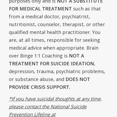
purposes only and is
NOT A SUBSTITUTE
FOR MEDICAL TREATMENT
such as that
from a medical doctor, psychiatrist,
nutritionist, counselor, therapist, or other
qualified mental health practitioner. You
are, at all times, responsible for seeking
medical advice when appropriate. Brain
over Binge 1:1 Coaching is
NOT A
TREATMENT FOR SUICIDE IDEATION
,
depression, trauma, psychiatric problems,
or substance abuse, and
DOES NOT
PROVIDE CRISIS SUPPORT.
*If you have suicidal thoughts at any time,
please contact the National Suicide
Prevention Lifeline at