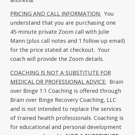
PRICING AND CALL INFORMATION:
You
understand that you are purchasing one
45-minute private Zoom call with Julie
Mann (plus call notes and 1 follow up email)
for the price stated at checkout. Your
coach will provide the Zoom details.
COACHING IS NOT A SUBSTITUTE FOR
MEDICAL OR PROFESSIONAL ADVICE:
Brain
over Binge 1:1 Coaching is offered through
Brain over Binge Recovery Coaching, LLC
and is not intended to replace the services
of trained health professionals. Coaching is
for educational and personal development