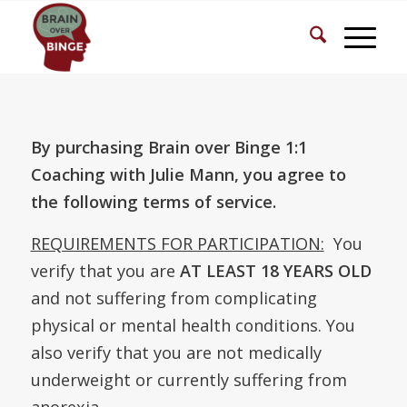
By purchasing Brain over Binge 1:1
Coaching with Julie Mann, you agree to
the following terms of service.
REQUIREMENTS FOR PARTICIPATION:
You
verify that you are
AT LEAST 18 YEARS OLD
and not suffering from complicating
physical or mental health conditions. You
also verify that you are not medically
underweight or currently suffering from
anorexia.