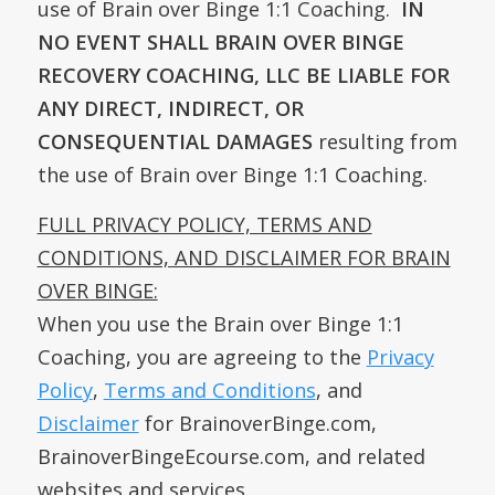
use of Brain over Binge 1:1 Coaching.
IN
NO EVENT SHALL BRAIN OVER BINGE
RECOVERY COACHING, LLC BE LIABLE FOR
ANY DIRECT, INDIRECT, OR
CONSEQUENTIAL DAMAGES
resulting from
the use of Brain over Binge 1:1 Coaching.
FULL PRIVACY POLICY, TERMS AND
CONDITIONS, AND DISCLAIMER FOR BRAIN
OVER BINGE:
When you use the Brain over Binge 1:1
Coaching, you are agreeing to the
Privacy
Policy
,
Terms and Conditions
, and
Disclaimer
for BrainoverBinge.com,
BrainoverBingeEcourse.com, and related
websites and services.