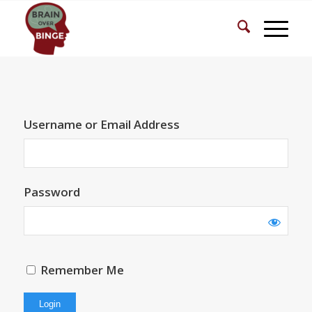
Username or Email Address
Password
Remember Me