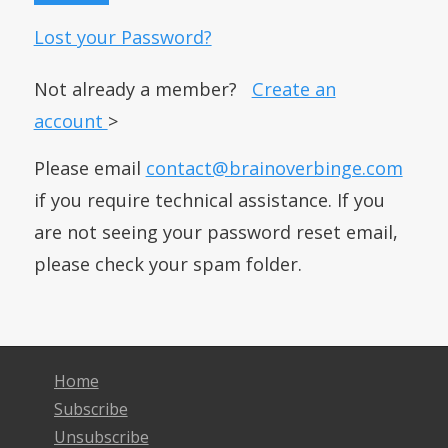
Lost your Password?
Not already a member?
Create an
account
>
Please email
contact@brainoverbinge.com
if you require technical assistance. If you
are not seeing your password reset email,
please check your spam folder.
Home
Subscribe
Unsubscribe