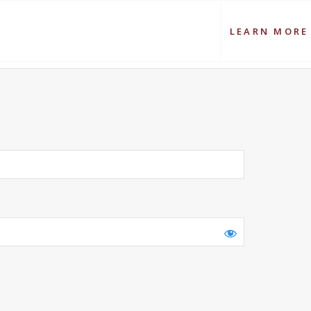
LEARN MORE