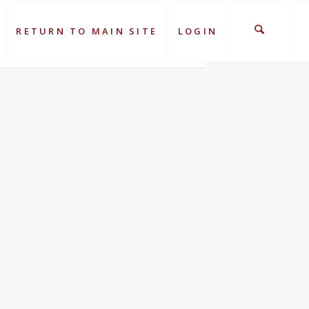
RETURN TO MAIN SITE
LOGIN