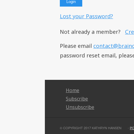
Lost your Password?
Not already a member?
Cre
Please email
contact@brain
password reset email, pleas
Home
Subscribe
Unsubscribe
© COPYRIGHT 2017 KATHRYN HANSEN
-
P