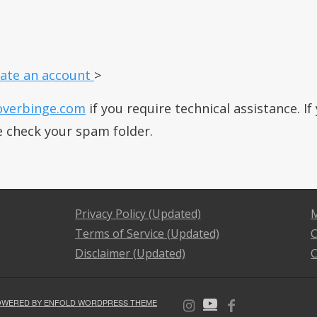
ate an account
>
overbinge.com
if you require technical assistance. I
e check your spam folder.
Privacy Policy (Updated)
M
Terms of Service (Updated)
C
Disclaimer (Updated)
C
OWERED BY ENFOLD WORDPRESS THEME