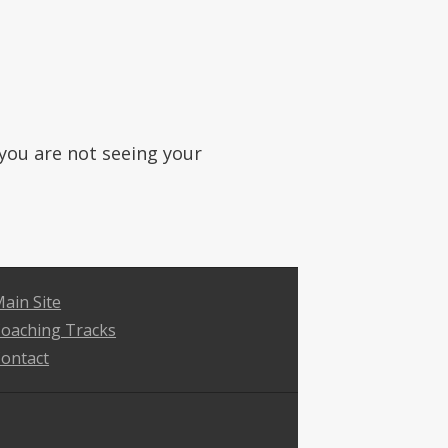
f you are not seeing your
ain Site
oaching Tracks
ontact