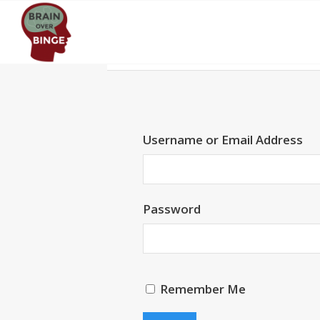
Username or Email Address
Password
Remember Me