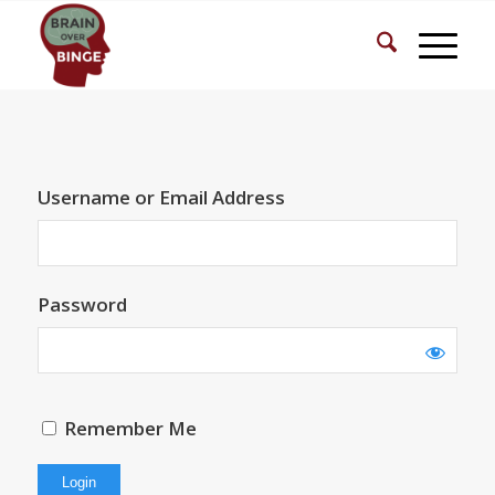
Username or Email Address
Password
Remember Me