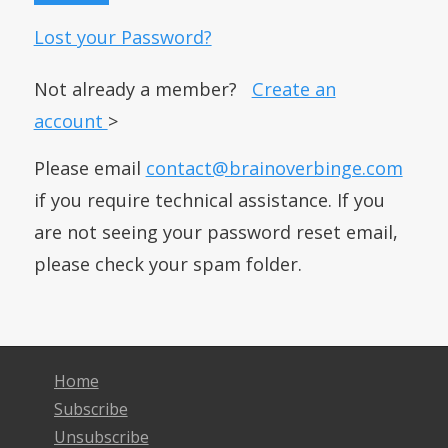
Lost your Password?
Not already a member?
Create an
account
>
Please email
contact@brainoverbinge.com
if you require technical assistance. If you
are not seeing your password reset email,
please check your spam folder.
Home
Subscribe
Unsubscribe