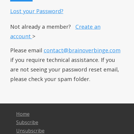
Lost your Password?
Not already a member?
Create an
account
>
Please email
contact@brainoverbinge.com
if you require technical assistance. If you
are not seeing your password reset email,
please check your spam folder.
Home
Subscribe
Unsubscribe