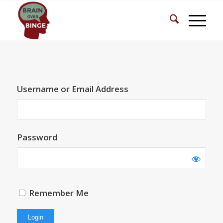
Username or Email Address
Password
Remember Me