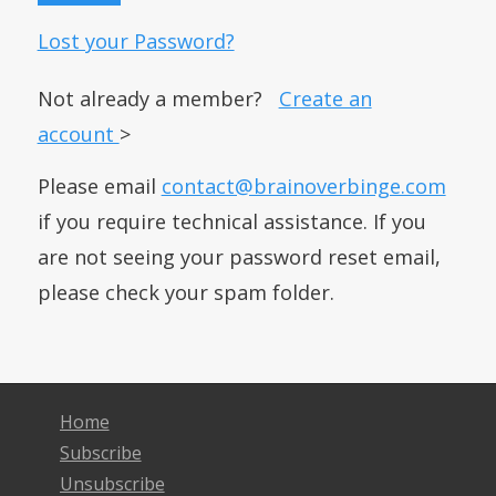
Lost your Password?
Not already a member?
Create an
account
>
Please email
contact@brainoverbinge.com
if you require technical assistance. If you
are not seeing your password reset email,
please check your spam folder.
Home
Subscribe
Unsubscribe