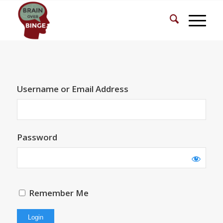
Username or Email Address
Password
Remember Me