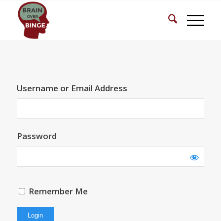
Username or Email Address
Password
Remember Me