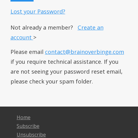
Lost your Password?
Not already a member?
Create an
account
>
Please email
contact@brainoverbinge.com
if you require technical assistance. If you
are not seeing your password reset email,
please check your spam folder.
Home
Subscribe
Unsubscribe