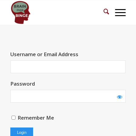
Username or Email Address
Password
Remember Me