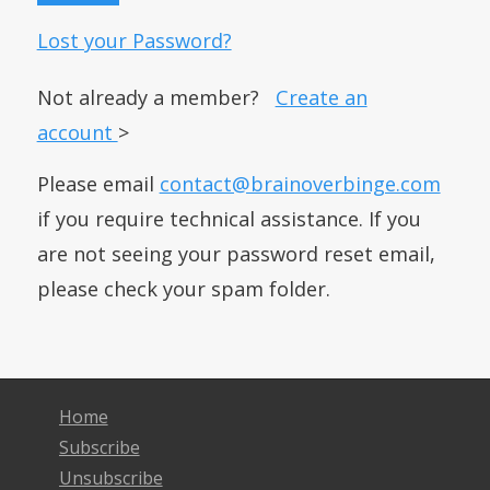
Lost your Password?
Not already a member?
Create an
account
>
Please email
contact@brainoverbinge.com
if you require technical assistance. If you
are not seeing your password reset email,
please check your spam folder.
Home
Subscribe
Unsubscribe