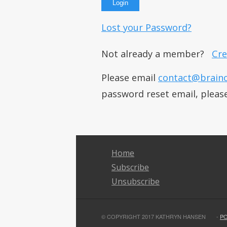
Lost your Password?
Not already a member?
Cre
Please email
contact@brain
password reset email, pleas
Home
Subscribe
Unsubscribe
© COPYRIGHT 2017 KATHRYN HANSEN
-
P