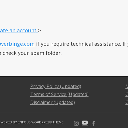
ate an account
>
overbinge.com
if you require technical assistance. I
e check your spam folder.
Privacy Policy (Updated)
M
Terms of Service (Updated)
C
Disclaimer (Updated)
C
OWERED BY ENFOLD WORDPRESS THEME