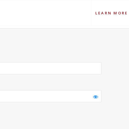
LEARN MORE