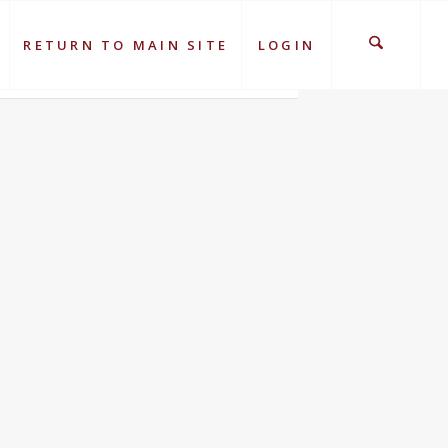
RETURN TO MAIN SITE
LOGIN