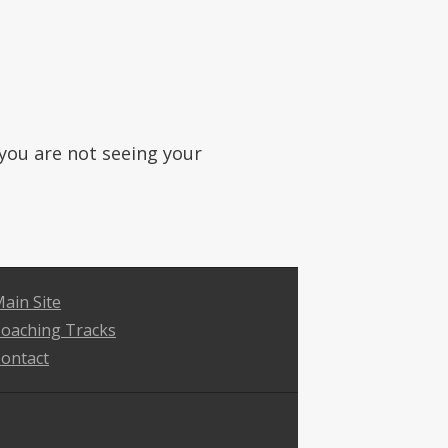
f you are not seeing your
ain Site
oaching Tracks
ontact