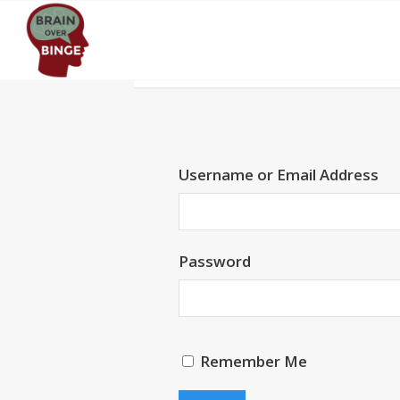
Username or Email Address
Password
Remember Me