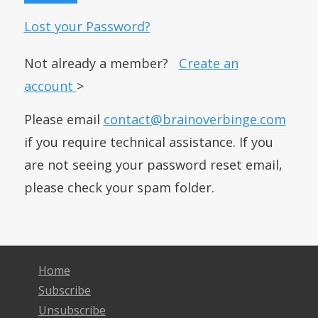
Lost your Password?
Not already a member?
Create an
account
>
Please email
contact@brainoverbinge.com
if you require technical assistance. If you
are not seeing your password reset email,
please check your spam folder.
Home
Subscribe
Unsubscribe