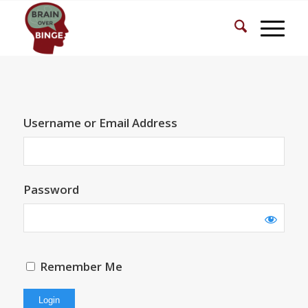
Username or Email Address
Password
Remember Me