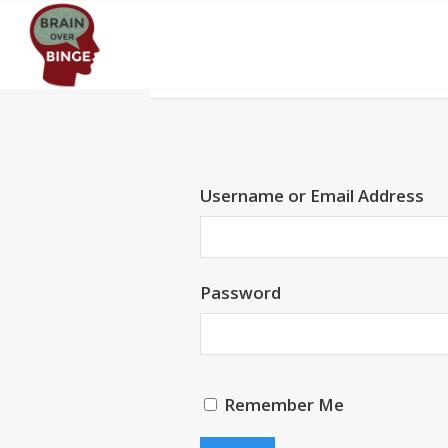
Username or Email Address
Password
Remember Me