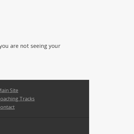
f you are not seeing your
ain Site
oaching Tracks
ontact