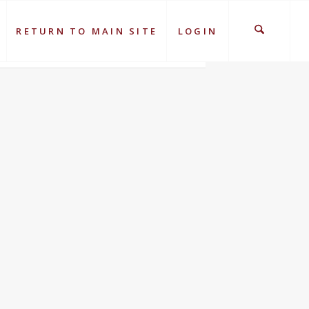
RETURN TO MAIN SITE
LOGIN