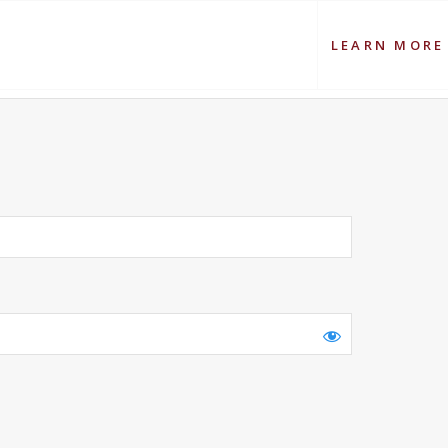
LEARN MORE