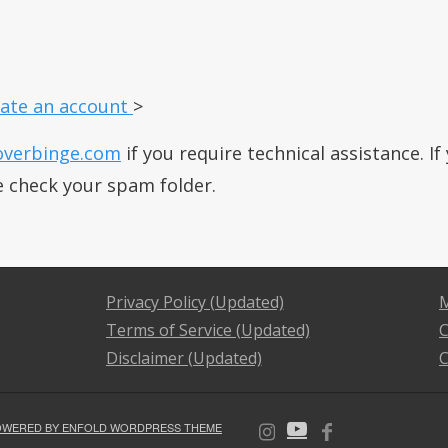
ate an account
>
overbinge.com
if you require technical assistance. I
e check your spam folder.
Privacy Policy (Updated)
M
Terms of Service (Updated)
C
Disclaimer (Updated)
C
OWERED BY ENFOLD WORDPRESS THEME