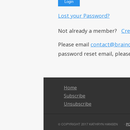
Lost your Password?
Not already a member?
Cre
Please email
contact@brain
password reset email, pleas
Home
Subscribe
Unsubscribe
© COPYRIGHT 2017 KATHRYN HANSEN
-
P