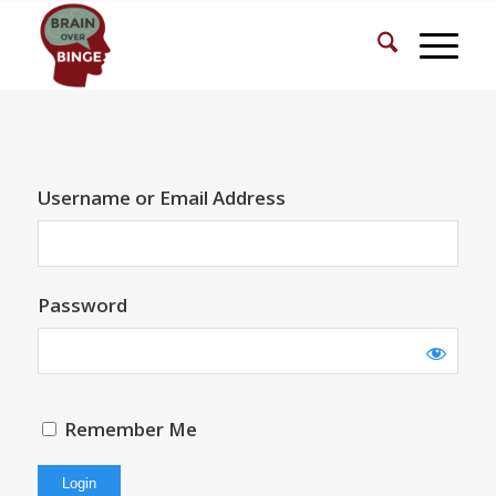
Username or Email Address
Password
Remember Me