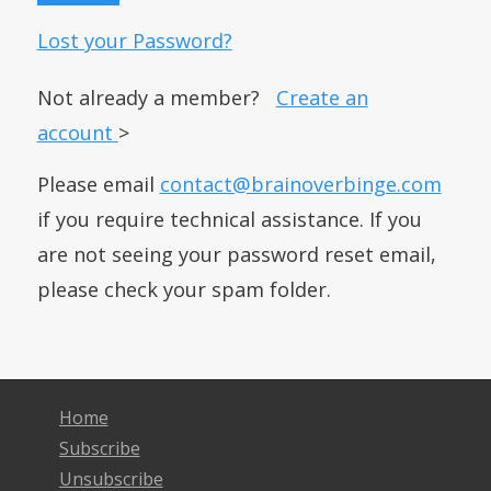
Lost your Password?
Not already a member?
Create an
account
>
Please email
contact@brainoverbinge.com
if you require technical assistance. If you
are not seeing your password reset email,
please check your spam folder.
Home
Subscribe
Unsubscribe