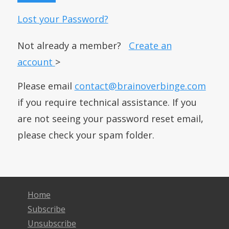
Lost your Password?
Not already a member?
Create an
account
>
Please email
contact@brainoverbinge.com
if you require technical assistance. If you
are not seeing your password reset email,
please check your spam folder.
Home
Subscribe
Unsubscribe