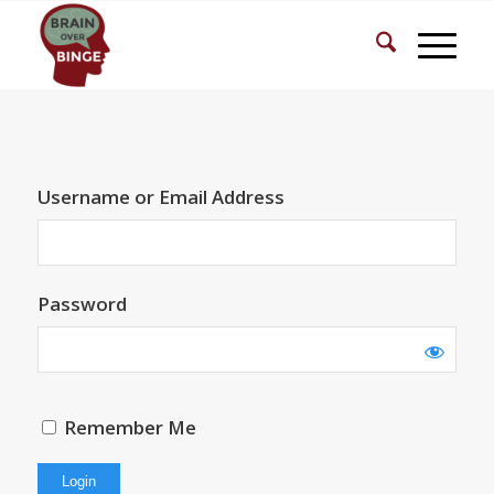
Username or Email Address
Password
Remember Me