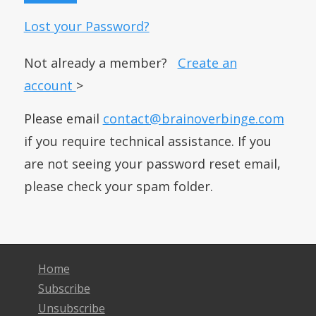
Lost your Password?
Not already a member?
Create an
account
>
Please email
contact@brainoverbinge.com
if you require technical assistance. If you
are not seeing your password reset email,
please check your spam folder.
Home
Subscribe
Unsubscribe