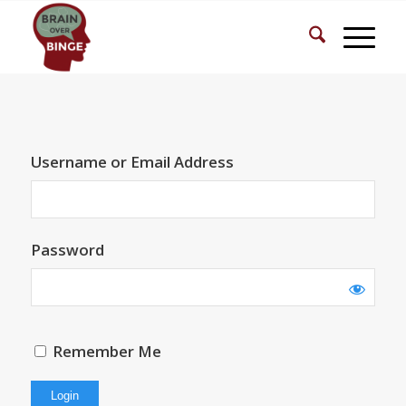
Username or Email Address
Password
Remember Me