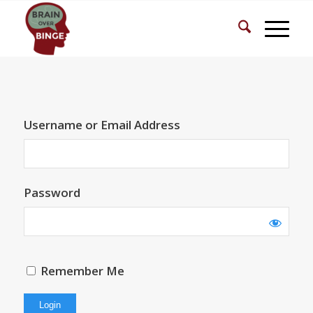
Username or Email Address
Password
Remember Me