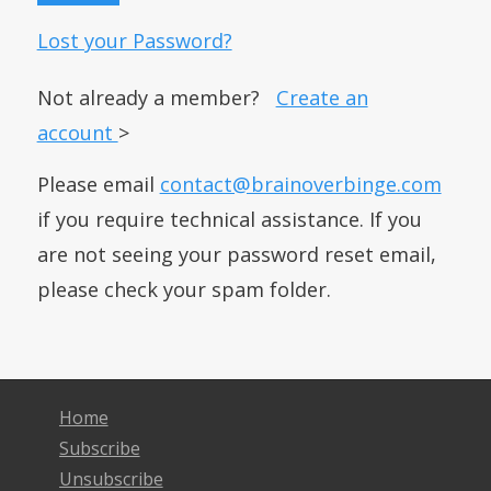
Lost your Password?
Not already a member?
Create an
account
>
Please email
contact@brainoverbinge.com
if you require technical assistance. If you
are not seeing your password reset email,
please check your spam folder.
Home
Subscribe
Unsubscribe