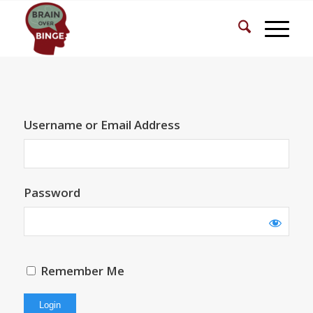
Username or Email Address
Password
Remember Me