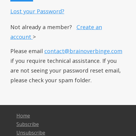
Lost your Password?
Not already a member?
Create an
account
>
Please email
contact@brainoverbinge.com
if you require technical assistance. If you
are not seeing your password reset email,
please check your spam folder.
Home
Subscribe
Unsubscribe