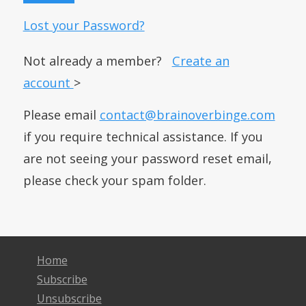
Lost your Password?
Not already a member?
Create an
account
>
Please email
contact@brainoverbinge.com
if you require technical assistance. If you
are not seeing your password reset email,
please check your spam folder.
Home
Subscribe
Unsubscribe