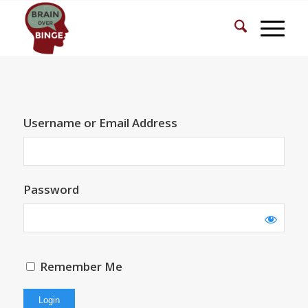
Username or Email Address
Password
Remember Me