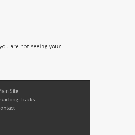
f you are not seeing your
ain Site
oaching Tracks
ontact