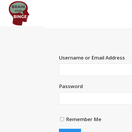
Username or Email Address
Password
Remember Me