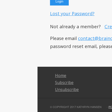
Lost your Password?
Not already a member?
Cre
Please email
contact@brain
password reset email, pleas
Home
Subscribe
Unsubscribe
© COPYRIGHT 2017 KATHRYN HANSEN
-
P