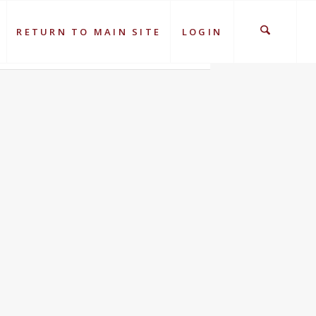
RETURN TO MAIN SITE
LOGIN