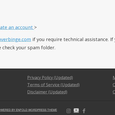
ate an account
>
overbinge.com
if you require technical assistance. I
e check your spam folder.
Privacy Policy (Updated)
M
Terms of Service (Updated)
C
Disclaimer (Updated)
C
OWERED BY ENFOLD WORDPRESS THEME