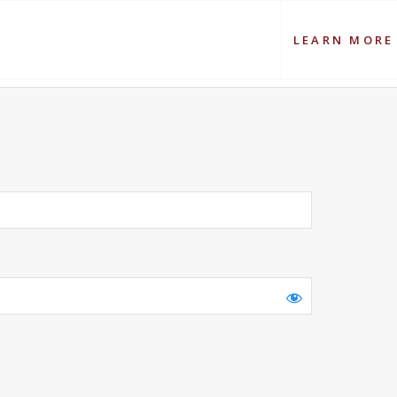
LEARN MORE