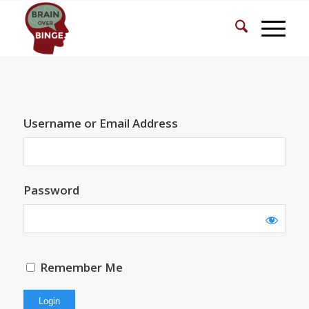
Username or Email Address
Password
Remember Me