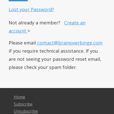
Lost your Password?
Not already a member?
Create an
account
>
Please email
contact@brainoverbinge.com
if you require technical assistance. If you
are not seeing your password reset email,
please check your spam folder.
Home
Subscribe
Unsubscribe