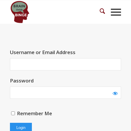
Username or Email Address
Password
Remember Me