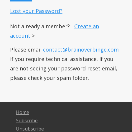
Lost your Password?
Not already a member?
Create an
account
>
Please email
contact@brainoverbinge.com
if you require technical assistance. If you
are not seeing your password reset email,
please check your spam folder.
Home
Subscribe
Unsubscribe