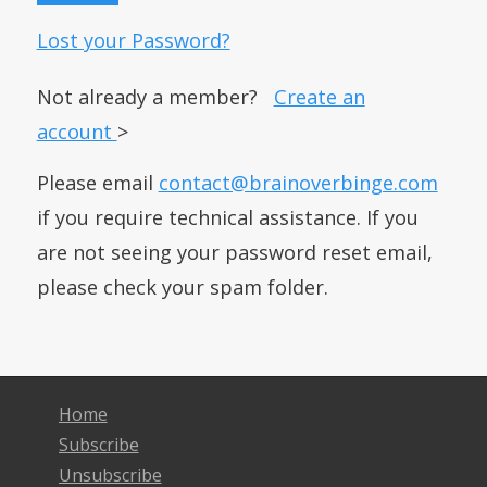
Lost your Password?
Not already a member?
Create an
account
>
Please email
contact@brainoverbinge.com
if you require technical assistance. If you
are not seeing your password reset email,
please check your spam folder.
Home
Subscribe
Unsubscribe