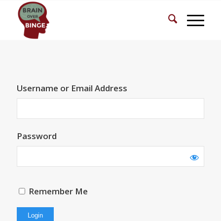
Username or Email Address
Password
Remember Me