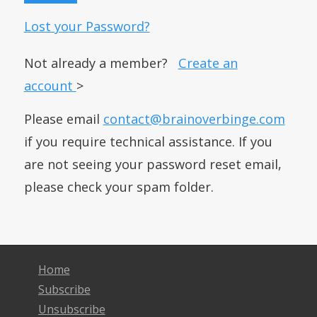
Lost your Password?
Not already a member?
Create an
account
>
Please email
contact@brainoverbinge.com
if you require technical assistance. If you
are not seeing your password reset email,
please check your spam folder.
Home
Subscribe
Unsubscribe