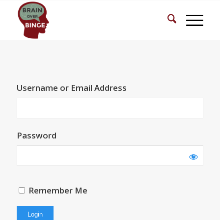
Username or Email Address
Password
Remember Me