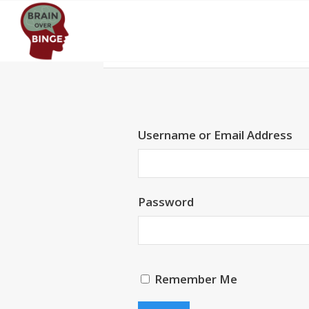
Username or Email Address
Password
Remember Me