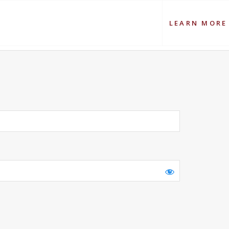
LEARN MORE