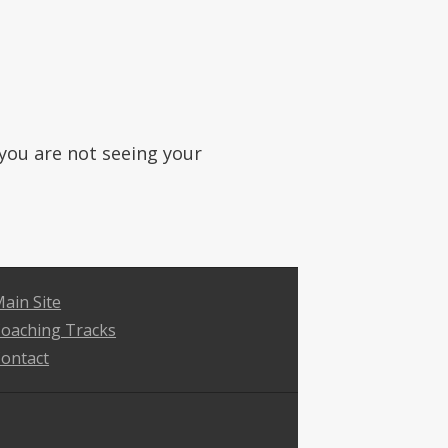
f you are not seeing your
ain Site
oaching Tracks
ontact