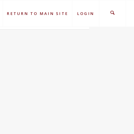
RETURN TO MAIN SITE
LOGIN