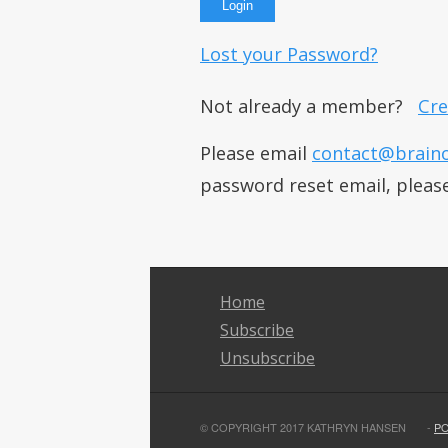
Lost your Password?
Not already a member?
Cre
Please email
contact@brain
password reset email, pleas
Home
Subscribe
Unsubscribe
© COPYRIGHT 2017 KATHRYN HANSEN
-
P