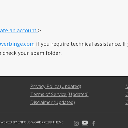
ate an account
>
overbinge.com
if you require technical assistance. I
e check your spam folder.
Privacy Policy (Updated)
M
Terms of Service (Updated)
C
Disclaimer (Updated)
C
OWERED BY ENFOLD WORDPRESS THEME