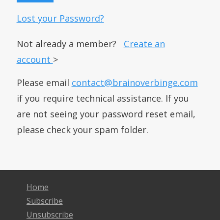
Lost your Password?
Not already a member?
Create an
account
>
Please email
contact@brainoverbinge.com
if you require technical assistance. If you
are not seeing your password reset email,
please check your spam folder.
Home
Subscribe
Unsubscribe