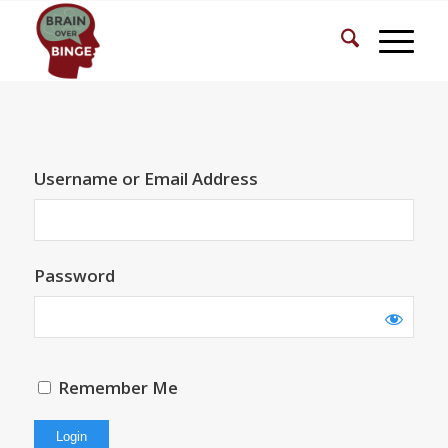
Username or Email Address
Password
Remember Me