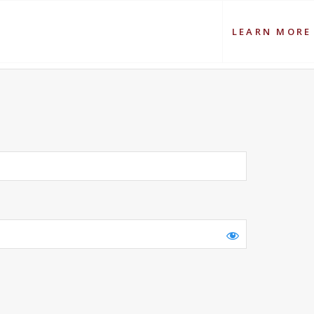
LEARN MORE