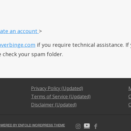
ate an account
>
overbinge.com
if you require technical assistance. I
e check your spam folder.
Privacy Policy (Updated)
M
Terms of Service (Updated)
C
Disclaimer (Updated)
C
OWERED BY ENFOLD WORDPRESS THEME