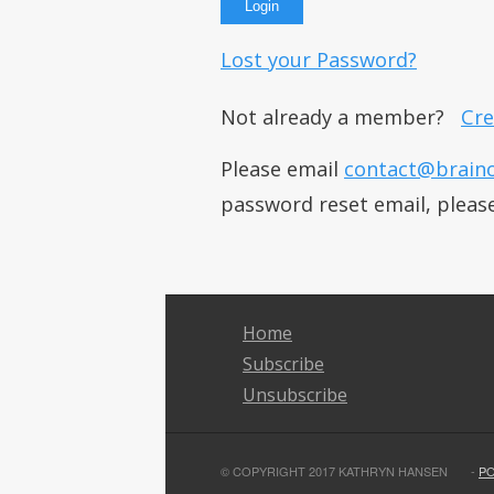
Lost your Password?
Not already a member?
Cre
Please email
contact@brain
password reset email, pleas
Home
Subscribe
Unsubscribe
© COPYRIGHT 2017 KATHRYN HANSEN
-
P