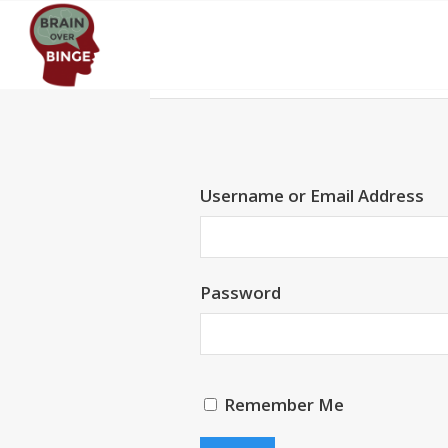
Username or Email Address
Password
Remember Me