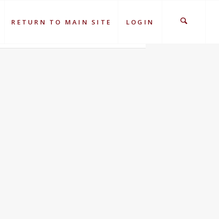
RETURN TO MAIN SITE
LOGIN