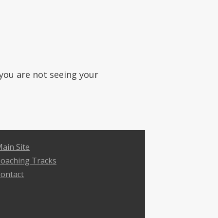
f you are not seeing your
ain Site
oaching Tracks
ontact