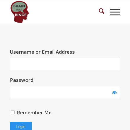
Username or Email Address
Password
Remember Me