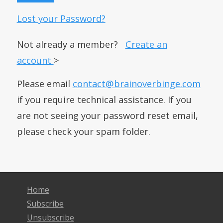
Lost your Password?
Not already a member?
Create an
account
>
Please email
contact@brainoverbinge.com
if you require technical assistance. If you
are not seeing your password reset email,
please check your spam folder.
Home
Subscribe
Unsubscribe