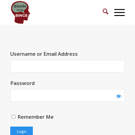
Username or Email Address
Password
Remember Me