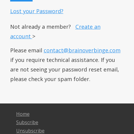
Lost your Password?
Not already a member?
Create an
account
>
Please email
contact@brainoverbinge.com
if you require technical assistance. If you
are not seeing your password reset email,
please check your spam folder.
Home
Subscribe
Unsubscribe