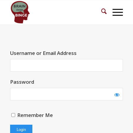
Username or Email Address
Password
Remember Me