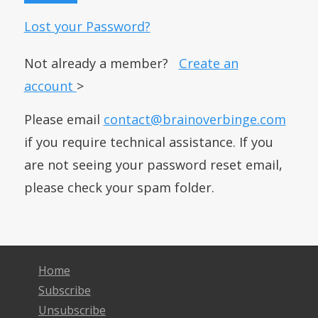
Lost your Password?
Not already a member?
Create an
account
>
Please email
contact@brainoverbinge.com
if you require technical assistance. If you
are not seeing your password reset email,
please check your spam folder.
Home
Subscribe
Unsubscribe