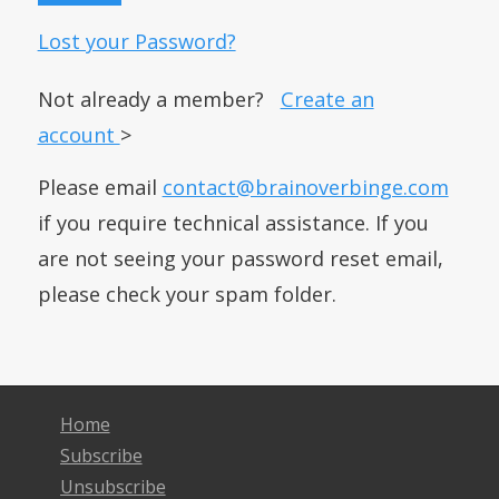
Lost your Password?
Not already a member?
Create an
account
>
Please email
contact@brainoverbinge.com
if you require technical assistance. If you
are not seeing your password reset email,
please check your spam folder.
Home
Subscribe
Unsubscribe