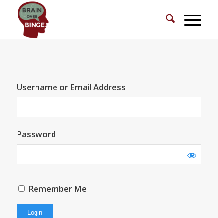
Username or Email Address
Password
Remember Me