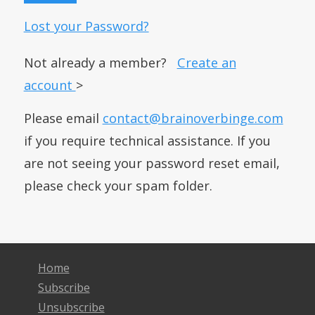
Lost your Password?
Not already a member?
Create an
account
>
Please email
contact@brainoverbinge.com
if you require technical assistance. If you
are not seeing your password reset email,
please check your spam folder.
Home
Subscribe
Unsubscribe