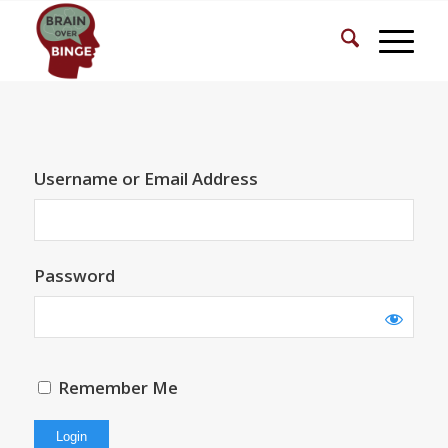
Username or Email Address
Password
Remember Me