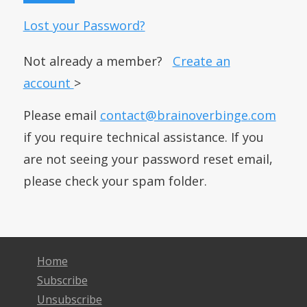
Lost your Password?
Not already a member?
Create an
account
>
Please email
contact@brainoverbinge.com
if you require technical assistance. If you
are not seeing your password reset email,
please check your spam folder.
Home
Subscribe
Unsubscribe