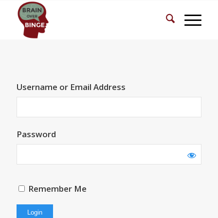
Username or Email Address
Password
Remember Me