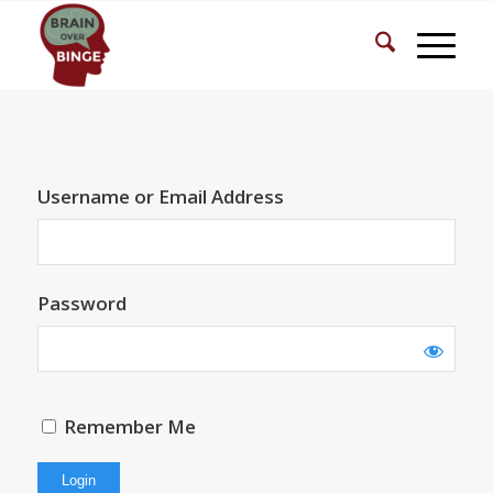
Username or Email Address
Password
Remember Me