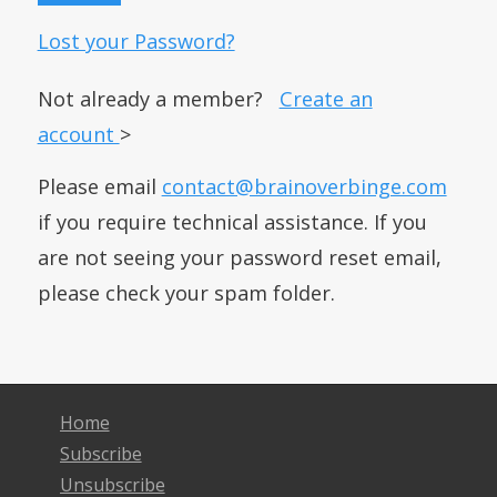
Lost your Password?
Not already a member?
Create an
account
>
Please email
contact@brainoverbinge.com
if you require technical assistance. If you
are not seeing your password reset email,
please check your spam folder.
Home
Subscribe
Unsubscribe