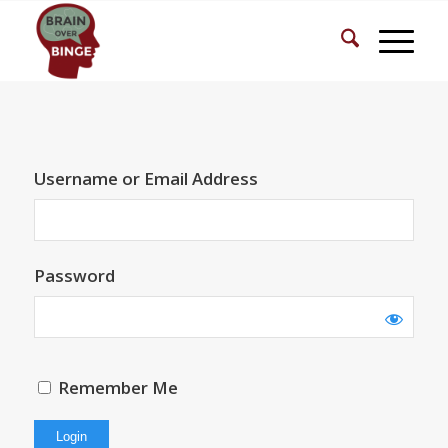
Username or Email Address
Password
Remember Me