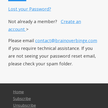
Lost your Password?
Not already a member?
Create an
account
>
Please email
contact@brainoverbinge.com
if you require technical assistance. If you
are not seeing your password reset email,
please check your spam folder.
Home
Subscribe
Unsubscribe