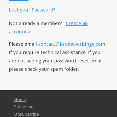
Lost your Password?
Not already a member?
Create an
account
>
Please email
contact@brainoverbinge.com
if you require technical assistance. If you
are not seeing your password reset email,
please check your spam folder.
Home
Subscribe
Unsubscribe