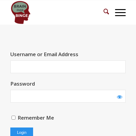
Username or Email Address
Password
Remember Me