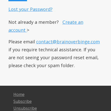
Lost your Password?
Not already a member?
Create an
account
>
Please email
contact@brainoverbinge.com
if you require technical assistance. If you
are not seeing your password reset email,
please check your spam folder.
Home
Subscribe
Unsubscribe