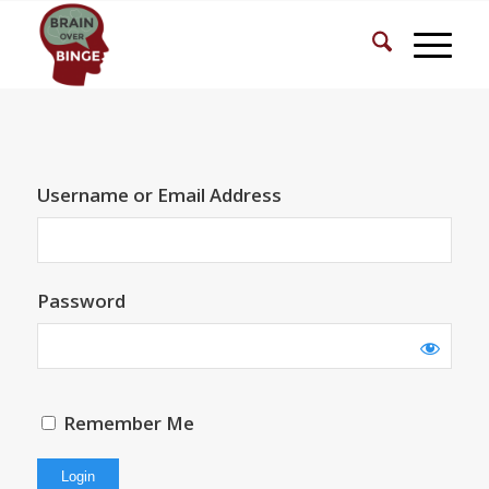
Username or Email Address
Password
Remember Me