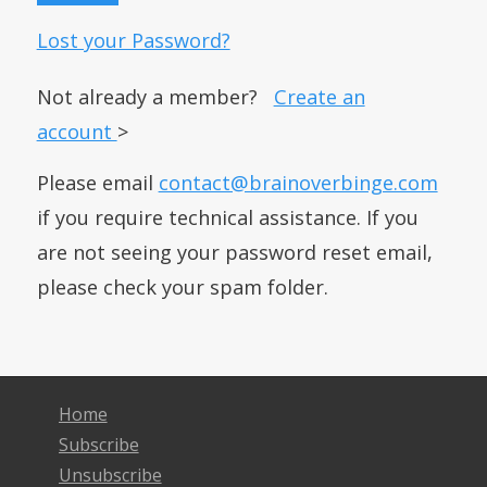
Lost your Password?
Not already a member?
Create an
account
>
Please email
contact@brainoverbinge.com
if you require technical assistance. If you
are not seeing your password reset email,
please check your spam folder.
Home
Subscribe
Unsubscribe