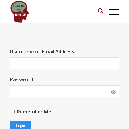
Username or Email Address
Password
Remember Me