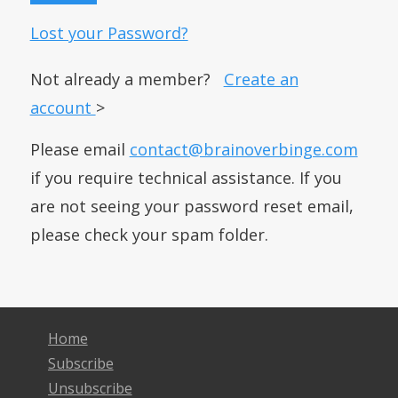
Lost your Password?
Not already a member?
Create an
account
>
Please email
contact@brainoverbinge.com
if you require technical assistance. If you
are not seeing your password reset email,
please check your spam folder.
Home
Subscribe
Unsubscribe