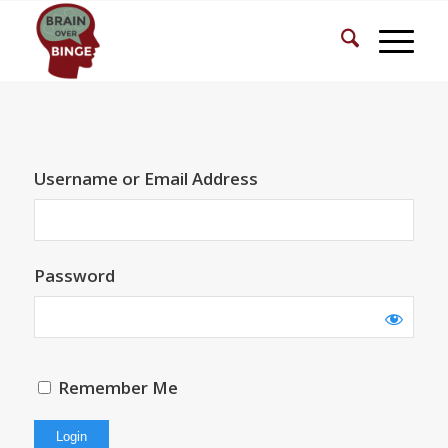
Username or Email Address
Password
Remember Me