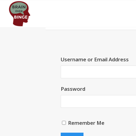
Username or Email Address
Password
Remember Me