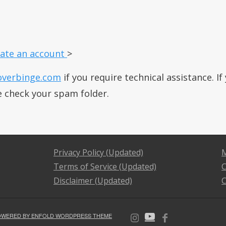
ate an account
>
overbinge.com
if you require technical assistance. I
e check your spam folder.
Privacy Policy (Updated)
M
Terms of Service (Updated)
C
Disclaimer (Updated)
C
OWERED BY ENFOLD WORDPRESS THEME