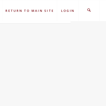
RETURN TO MAIN SITE
LOGIN