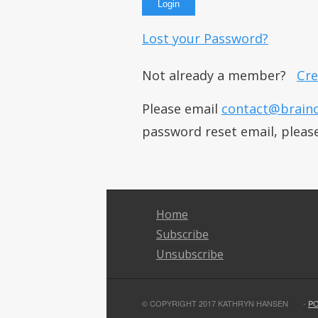
Lost your Password?
Not already a member?
Cre
Please email
contact@brain
password reset email, pleas
Home
Subscribe
Unsubscribe
© COPYRIGHT 2017 KATHRYN HANSEN
-
P