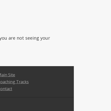
f you are not seeing your
ain Site
oaching Tracks
ontact