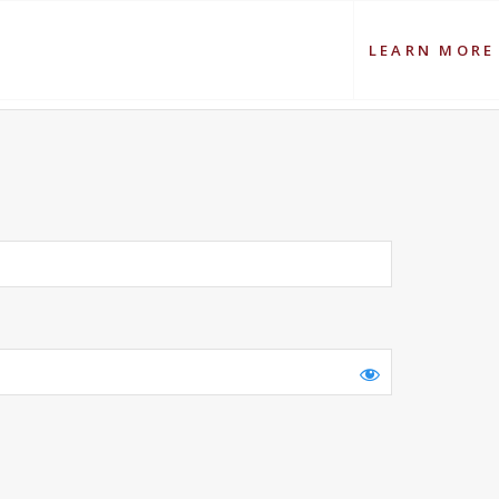
LEARN MORE